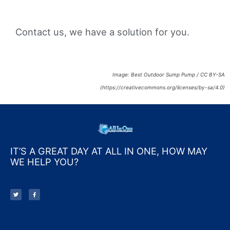
Contact us, we have a solution for you.
Image: Best Outdoor Sump Pump / CC BY-SA
(https://creativecommons.org/licenses/by-sa/4.0)
IT’S A GREAT DAY AT ALL IN ONE, HOW MAY
WE HELP YOU?
T
F
w
a
i
c
t
e
t
b
e
o
r
o
k
-
f