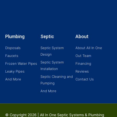
Plumbing
Septic
About
Disposals
Septic System
About All In One
Design
Faucets
Out Team
Septic System
Frozen Water Pipes
Financing
Installation
Leaky Pipes
Reviews
Septic Cleaning and
And More
Contact Us
Pumping
And More
© Copyright
2026 | All In One Septic Systems & Plumbing