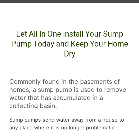
Let All In One Install Your Sump
Pump Today and Keep Your Home
Dry
Commonly found in the basements of
homes, a sump pump is used to remove
water that has accumulated in a
collecting basin.
Sump pumps send water away from a house to
any place where it is no longer problematic.